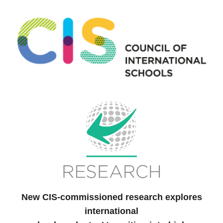
New CIS-commissioned research explores
international