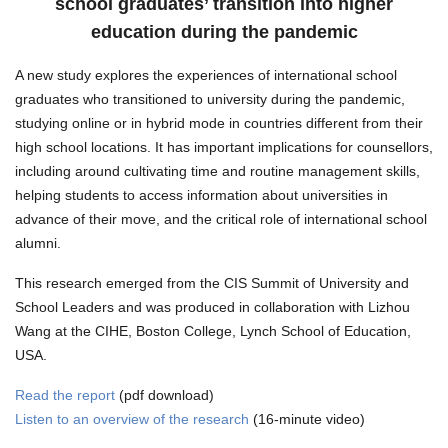
school graduates’ transition into higher
education during the pandemic
A new study explores the experiences of international school
graduates who transitioned to university during the pandemic,
studying online or in hybrid mode in countries different from their
high school locations. It has important implications for counsellors,
including around cultivating time and routine management skills,
helping students to access information about universities in
advance of their move, and the critical role of international school
alumni.
This research emerged from the CIS Summit of University and
School Leaders and was produced in collaboration with Lizhou
Wang at the CIHE, Boston College, Lynch School of Education,
USA.
Read the report
(pdf download)
Listen to an overview of the research
(16-minute video)